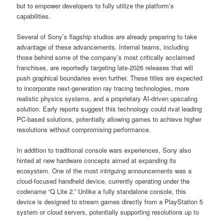
but to empower developers to fully utilize the platform’s
capabilities.
Several of Sony’s flagship studios are already preparing to take
advantage of these advancements. Internal teams, including
those behind some of the company’s most critically acclaimed
franchises, are reportedly targeting late-2026 releases that will
push graphical boundaries even further. These titles are expected
to incorporate next-generation ray tracing technologies, more
realistic physics systems, and a proprietary AI-driven upscaling
solution. Early reports suggest this technology could rival leading
PC-based solutions, potentially allowing games to achieve higher
resolutions without compromising performance.
In addition to traditional console wars experiences, Sony also
hinted at new hardware concepts aimed at expanding its
ecosystem. One of the most intriguing announcements was a
cloud-focused handheld device, currently operating under the
codename “Q Lite 2.” Unlike a fully standalone console, this
device is designed to stream games directly from a PlayStation 5
system or cloud servers, potentially supporting resolutions up to