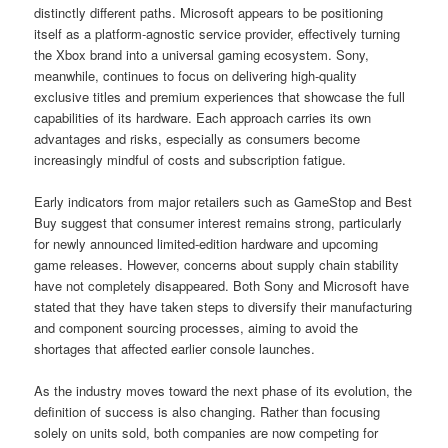
distinctly different paths. Microsoft appears to be positioning
itself as a platform-agnostic service provider, effectively turning
the Xbox brand into a universal gaming ecosystem. Sony,
meanwhile, continues to focus on delivering high-quality
exclusive titles and premium experiences that showcase the full
capabilities of its hardware. Each approach carries its own
advantages and risks, especially as consumers become
increasingly mindful of costs and subscription fatigue.
Early indicators from major retailers such as GameStop and Best
Buy suggest that consumer interest remains strong, particularly
for newly announced limited-edition hardware and upcoming
game releases. However, concerns about supply chain stability
have not completely disappeared. Both Sony and Microsoft have
stated that they have taken steps to diversify their manufacturing
and component sourcing processes, aiming to avoid the
shortages that affected earlier console launches.
As the industry moves toward the next phase of its evolution, the
definition of success is also changing. Rather than focusing
solely on units sold, both companies are now competing for