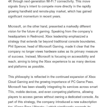
4K through next-generation Wi-Fi 7 connectivity. This move
signals Sony’s intent to compete more directly in the rapidly
growing handheld and remote-play market, which has gained
significant momentum in recent years.
Microsoft, on the other hand, presented a markedly different
vision for the future of gaming. Speaking from the company’s
headquarters in Redmond, Xbox leadership emphasized a
strategy that extends far beyond traditional console boundaries.
Phil Spencer, head of Microsoft Gaming, made it clear that the
company no longer views hardware sales as its primary measure
of success. Instead, Microsoft is focusing on accessibility and
reach, aiming to bring the Xbox experience to as many devices
and platforms as possible.
This philosophy is reflected in the continued expansion of Xbox
Cloud Gaming and the growing importance of PC Game Pass.
Microsoft has been steadily integrating its services across smart
TVs, mobile devices, and even competing platforms, allowing
players to access games without owning a dedicated console. As
part of this strategy, the company introduced a new subscription
tier, “Game Pass Ultimate+,” which significantly expands its