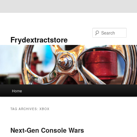
Skip to primary content
Skip to secondary content
Search
Frydextractstore
Main
Home
menu
TAG ARCHIVES:
XBOX
Next-Gen Console Wars