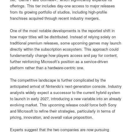
offerings. This tier includes day-one access to major releases
from its growing portfolio of studios, including high-profile
franchises acquired through recent industry mergers.
One of the most notable developments is the reported shift in
how major titles will be distributed. Instead of relying solely on
traditional premium releases, some upcoming games may launch
directly within the subscription ecosystem. This approach could
fundamentally change how players access and pay for content,
further reinforcing Microsoft’s position as a service-driven
platform rather than a hardware-centric one.
The competitive landscape is further complicated by the
anticipated arrival of Nintendo’s next-generation console. Industry
analysts widely expect a successor to the current hybrid system
to launch in early 2027, introducing a new variable into an already
evolving market. This upcoming release could force both Sony
and Microsoft to refine their strategies, particularly in terms of
pricing, innovation, and overall value proposition.
Experts suggest that the two companies are now pursuing