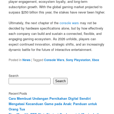
player engagement, ecosystem loyalty, and long-term
subscription growth. With the global gaming market projected to
surpass $250 billion this year, the stakes have never been higher.
Ultimately, the next chapter of the
console wars
may not be
decided by hardware specifications alone, but by how effectively
each company can build and sustain a connected, flexible, and
engaging gaming ecosystem. As 2026 unfolds, players can
expect continued innovation, strategic shifts, and an increasingly
dynamic battle for the future of interactive entertainment.
Posted in
News
|
Tagged
Console Wars
,
Sony Playstation
,
Xbox
Search
Search
Recent Posts
Cara Membuat Undangan Pernikahan Digital Sendiri
Mengatasi Kecanduan Game pada Anak: Panduan untuk
Orang Tua