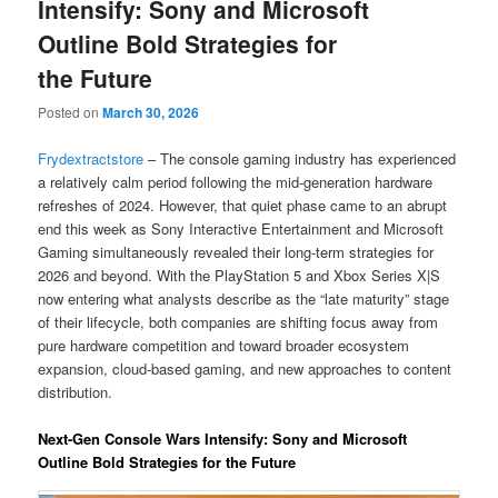
Intensify: Sony and Microsoft
Outline Bold Strategies for
the Future
Posted on
March 30, 2026
Frydextractstore
– The console gaming industry has experienced
a relatively calm period following the mid-generation hardware
refreshes of 2024. However, that quiet phase came to an abrupt
end this week as Sony Interactive Entertainment and Microsoft
Gaming simultaneously revealed their long-term strategies for
2026 and beyond. With the PlayStation 5 and Xbox Series X|S
now entering what analysts describe as the “late maturity” stage
of their lifecycle, both companies are shifting focus away from
pure hardware competition and toward broader ecosystem
expansion, cloud-based gaming, and new approaches to content
distribution.
Next-Gen Console Wars Intensify: Sony and Microsoft
Outline Bold Strategies for the Future