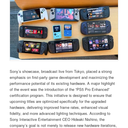
Sony’s showcase, broadcast live from Tokyo, placed a strong
emphasis on first-party game development and maximizing the
performance potential of its existing hardware. A major highlight
of the event was the introduction of the “PS5 Pro Enhanced”
certification program. This initiative is designed to ensure that
upcoming titles are optimized specifically for the upgraded
hardware, delivering improved frame rates, enhanced visual
fidelity, and more advanced lighting techniques. According to
Sony Interactive Entertainment CEO Hideaki Nishino, the
company’s goal is not merely to release new hardware iterations,